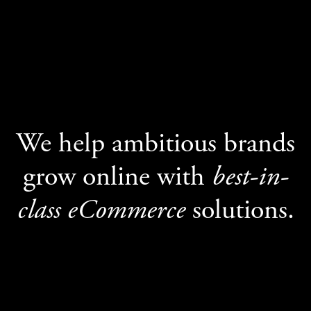
We help ambitious brands
grow online with
best-in-
class eCommerce
solutions.