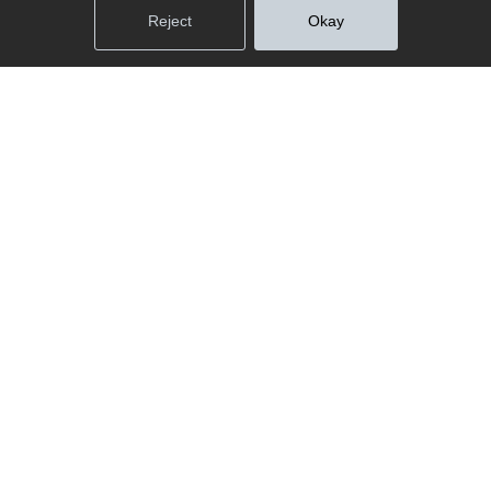
Reject
Okay