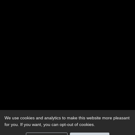
We use cookies and analytics to make this website more pleasant
for you. If you want, you can opt-out of cookies.