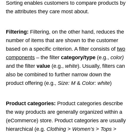
Sorting enables customers to compare products by
the attributes they care most about.
Filtering:
Filtering, on the other hand, reduces the
number of items that are shown to the customer
based on a specific criterion. A filter consists of
two
components
– the filter
category/type
(e.g.,
color)
and the filter
value
(e.g.,
white
). Usually, filters can
also be combined to further narrow down the
product offering (e.g.,
Size: M
&
Color: white
)
Product categories:
Product categories describe
the way products are generally organized within a
(eCommerce) store. Product categories are usually
hierarchical (e.g.
Clothing > Women’s > Tops >