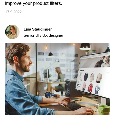
improve your product filters.
17.9.2022
Lisa Staudinger
Senior UI / UX designer