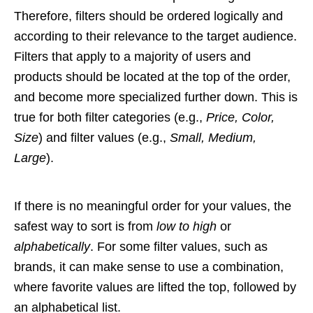
Therefore, filters should be ordered logically and
according to their relevance to the target audience.
Filters that apply to a majority of users and
products should be located at the top of the order,
and become more specialized further down. This is
true for both filter categories (e.g.,
Price, Color,
Size
) and filter values (e.g.,
Small, Medium,
Large
).
If there is no meaningful order for your values, the
safest way to sort is from
low to high
or
alphabetically
. For some filter values, such as
brands, it can make sense to use a combination,
where favorite values are lifted the top, followed by
an alphabetical list.