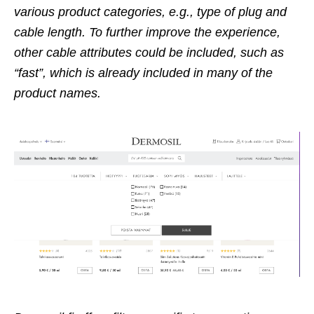
various product categories, e.g., type of plug and
cable length. To further improve the experience,
other cable attributes could be included, such as
“fast”, which is already included in many of the
product names.