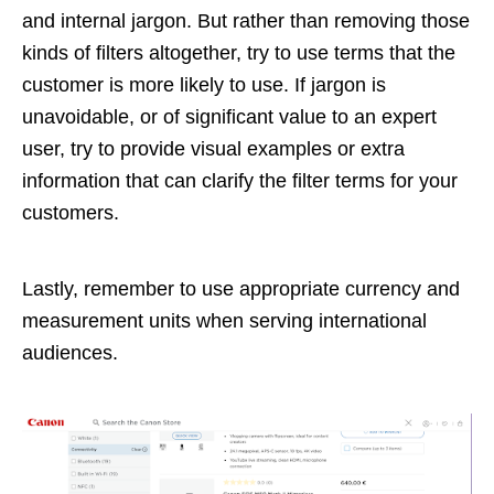
and internal jargon. But rather than removing those
kinds of filters altogether, try to use terms that the
customer is more likely to use. If jargon is
unavoidable, or of significant value to an expert
user, try to provide visual examples or extra
information that can clarify the filter terms for your
customers.
Lastly, remember to use appropriate currency and
measurement units when serving international
audiences.