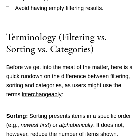
Avoid having empty filtering results.
Terminology (Filtering vs.
Sorting vs. Categories)
Before we get into the meat of the matter, here is a
quick rundown on the difference between filtering,
sorting and categories, as users might use the
terms
interchangeably
:
Sorting:
Sorting presents items in a specific order
(e.g.,
newest first
) or
alphabetically
. It does not,
however, reduce the number of items shown.