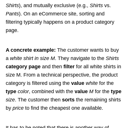
Shirts
), and mutually exclusive (e.g.,
Shirts
vs.
Pants
). On an eCommerce site, sorting and
filtering typically happens on a product category
page.
A concrete example:
The customer wants to buy
a
white shirt in size M
. They navigate to the
Shirts
category page
and then
filter
for all white shirts in
size M. From a technical perspective, the product
category is filtered using the
value
white
for the
type
color
, combined with the
value
M
for the
type
size
. The customer then
sorts
the remaining shirts
by
price
to find the cheapest one available.
It has to be noted that there is another way of