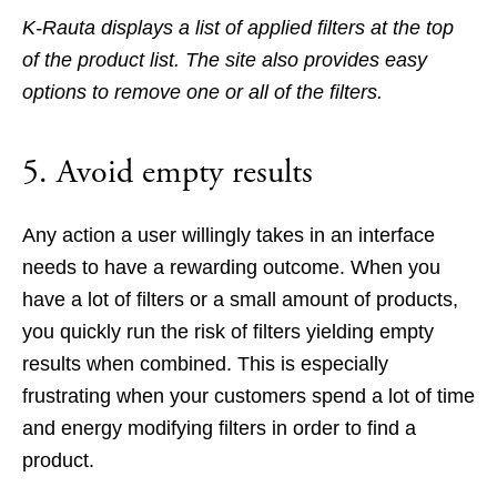
K-Rauta displays a list of applied filters at the top
of the product list. The site also provides easy
options to remove one or all of the filters.
5. Avoid empty results
Any action a user willingly takes in an interface
needs to have a rewarding outcome. When you
have a lot of filters or a small amount of products,
you quickly run the risk of filters yielding empty
results when combined. This is especially
frustrating when your customers spend a lot of time
and energy modifying filters in order to find a
product.