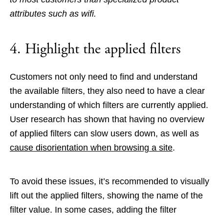
attributes such as wifi.
4. Highlight the applied filters
Customers not only need to find and understand
the available filters, they also need to have a clear
understanding of which filters are currently applied.
User research has shown that having no overview
of applied filters can slow users down, as well as
cause disorientation when browsing a site
.
To avoid these issues, it’s recommended to visually
lift out the applied filters, showing the name of the
filter value. In some cases, adding the filter