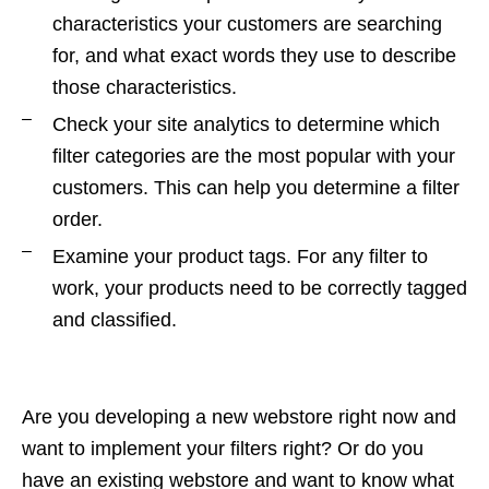
characteristics your customers are searching
for, and what exact words they use to describe
those characteristics.
Check your site analytics to determine which
filter categories are the most popular with your
customers. This can help you determine a filter
order.
Examine your product tags. For any filter to
work, your products need to be correctly tagged
and classified.
Are you developing a new webstore right now and
want to implement your filters right? Or do you
have an existing webstore and want to know what