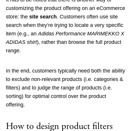
customizing the product offering on an eCommerce
store: the
site search
. Customers often use site
search when they’re trying to locate a very specific
item (e.g., an
Adidas Performance MARIMEKKO X
ADIDAS shirt
), rather than browse the full product
range.
In the end, customers typically need both the ability
to exclude non-relevant products (i.e. categories &
filters) and to judge the range of products (i.e.
sorting) for optimal control over the product
offering.
How to design product filters