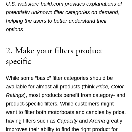
U.S. webstore build.com provides explanations of
potentially unknown filter categories on demand,
helping the users to better understand their
options.
2. Make your filters product
specific
While some “basic” filter categories should be
available for almost all products (think
Price, Color,
Ratings
), most products benefit from category- and
product-specific filters. While customers might
want to filter both motorboats and candles by price,
having filters such as
Capacity
and
Aroma
greatly
improves their ability to find the right product for