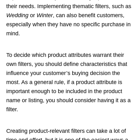
their needs. Implementing thematic filters, such as
Wedding
or
Winter
, can also benefit customers,
especially when they have no specific purchase in
mind.
To decide which product attributes warrant their
own filters, you should define characteristics that
influence your customer’s buying decision the
most. As a general rule, if a product attribute is
important enough to be included in the product
name or listing, you should consider having it as a
filter.
Creating product-relevant filters can take a lot of
time and effort, but it is one of the easiest ways a