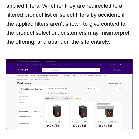
applied filters. Whether they are redirected to a
filtered product list or select filters by accident, if
the applied filters aren’t shown to give context to
the product selection, customers may misinterpret
the offering, and abandon the site entirely.