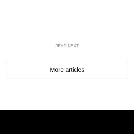
READ NEXT
More articles