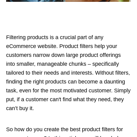
Filtering products is a crucial part of any
eCommerce website. Product filters help your
customers narrow down large product offerings
into smaller, manageable chunks – specifically
tailored to their needs and interests. Without filters,
finding the right products can become a daunting
task, even for the most motivated customer. Simply
put, if a customer can't find what they need, they
can’t buy it.
So how do you create the best product filters for