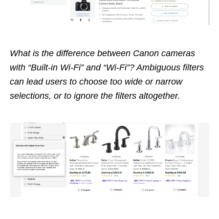
What is the difference between Canon cameras
with “Built-in Wi-Fi” and “Wi-Fi”? Ambiguous filters
can lead users to choose too wide or narrow
selections, or to ignore the filters altogether.