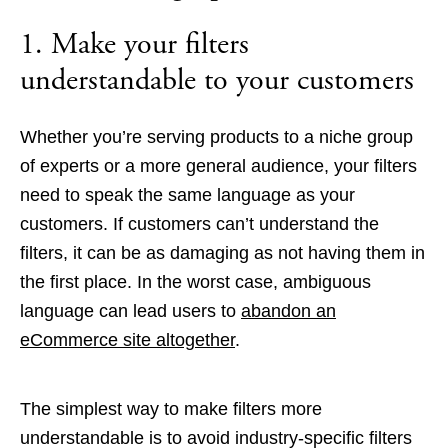
1. Make your filters
understandable to your customers
Whether you’re serving products to a niche group
of experts or a more general audience, your filters
need to speak the same language as your
customers. If customers can’t understand the
filters, it can be as damaging as not having them in
the first place. In the worst case, ambiguous
language can lead users to
abandon an
eCommerce site altogether
.
The simplest way to make filters more
understandable is to avoid industry-specific filters