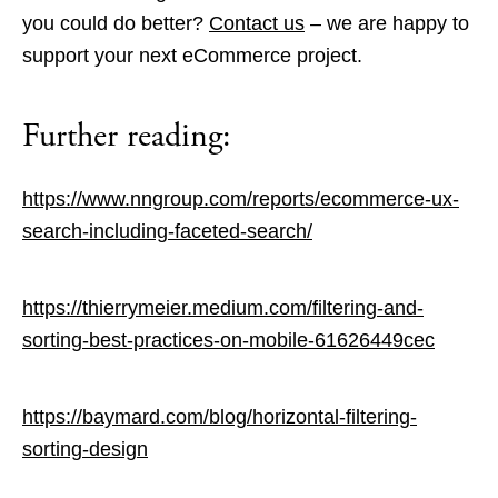
you could do better?
Contact us
– we are happy to
support your next eCommerce project.
Further reading:
https://www.nngroup.com/reports/ecommerce-ux-
search-including-faceted-search/
https://thierrymeier.medium.com/filtering-and-
sorting-best-practices-on-mobile-61626449cec
https://baymard.com/blog/horizontal-filtering-
sorting-design