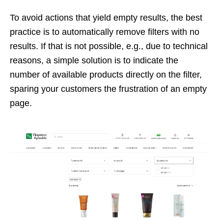
To avoid actions that yield empty results, the best
practice is to automatically remove filters with no
results. If that is not possible, e.g., due to technical
reasons, a simple solution is to indicate the
number of available products directly on the filter,
sparing your customers the frustration of an empty
page.