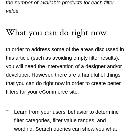
the number of available products for each filter
value.
What you can do right now
In order to address some of the areas discussed in
this article (such as avoiding empty filter results),
you will need the intervention of a designer and/or
developer. However, there are a handful of things
that you can do right now in order to create better
filters for your eCommerce site:
Learn from your users’ behavior to determine
filter categories, filter value ranges, and
wording. Search queries can show you what