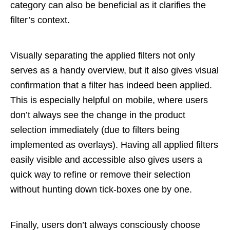
category can also be beneficial as it clarifies the
filter’s context.
Visually separating the applied filters not only
serves as a handy overview, but it also gives visual
confirmation that a filter has indeed been applied.
This is especially helpful on mobile, where users
don’t always see the change in the product
selection immediately (due to filters being
implemented as overlays). Having all applied filters
easily visible and accessible also gives users a
quick way to refine or remove their selection
without hunting down tick-boxes one by one.
Finally, users don’t always consciously choose