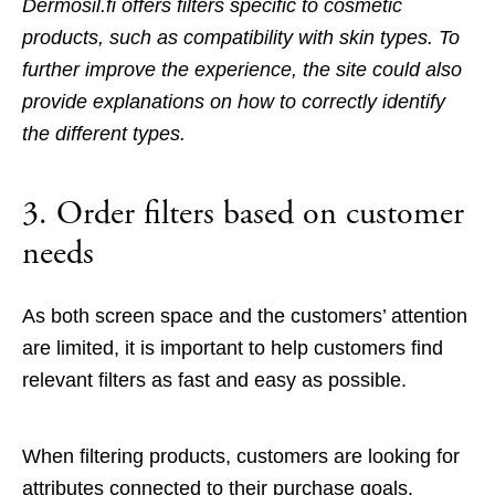
Dermosil.fi offers filters specific to cosmetic
products, such as compatibility with skin types. To
further improve the experience, the site could also
provide explanations on how to correctly identify
the different types.
3. Order filters based on customer
needs
As both screen space and the customers’ attention
are limited, it is important to help customers find
relevant filters as fast and easy as possible.
When filtering products, customers are looking for
attributes connected to their purchase goals.