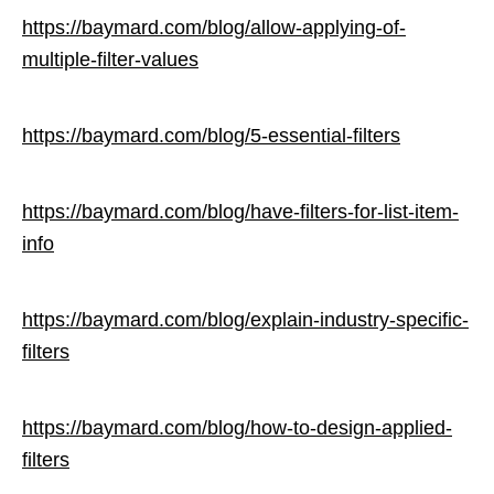
https://baymard.com/blog/allow-applying-of-
multiple-filter-values
https://baymard.com/blog/5-essential-filters
https://baymard.com/blog/have-filters-for-list-item-
info
https://baymard.com/blog/explain-industry-specific-
filters
https://baymard.com/blog/how-to-design-applied-
filters