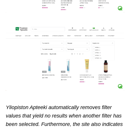
Yliopiston Apteeki automatically removes filter
values that yield no results when another filter has
been selected. Furthermore, the site also indicates