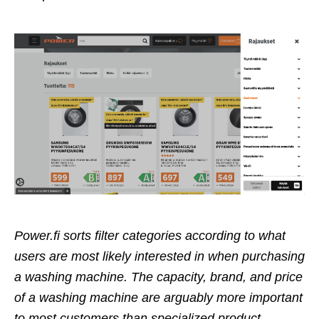
Power.fi sorts filter categories according to what
users are most likely interested in when purchasing
a washing machine. The capacity, brand, and price
of a washing machine are arguably more important
to most customers than specialized product