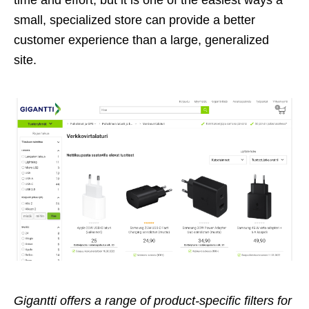
small, specialized store can provide a better
customer experience than a large, generalized
site.
Gigantti offers a range of product-specific filters for