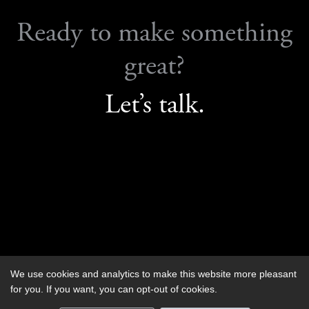
Ready to make something
great?
Let’s talk.
We use cookies and analytics to make this website more pleasant
Contact us
for you. If you want, you can opt-out of cookies.