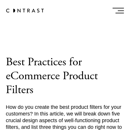
Best Practices for
eCommerce Product
Filters
How do you create the best product filters for your
customers? In this article, we will break down five
crucial design aspects of well-functioning product
filters, and list three things you can do right now to