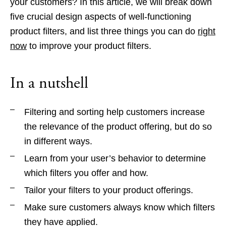
your customers? In this article, we will break down
five crucial design aspects of well-functioning
product filters, and list three things you can do
right
now
to improve your product filters.
In a nutshell
Filtering and sorting help customers increase
the relevance of the product offering, but do so
in different ways.
Learn from your user’s behavior to determine
which filters you offer and how.
Tailor your filters to your product offerings.
Make sure customers always know which filters
they have applied.